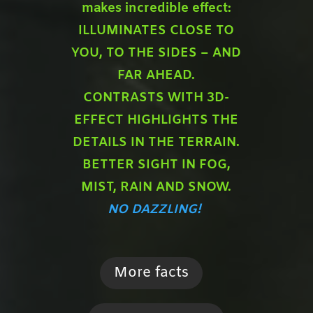
makes incredible effect:
ILLUMINATES CLOSE TO
YOU,
TO THE SIDES – AND
FAR AHEAD.
CONTRASTS WITH 3D-
EFFECT HIGHLIGHTS THE
DETAILS IN THE TERRAIN.
BETTER SIGHT IN FOG,
MIST, RAIN AND SNOW.
NO DAZZLING!
More facts