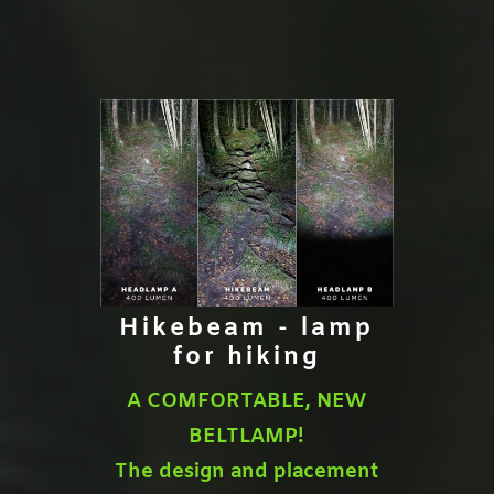
Hikebeam - lamp
for hiking
A COMFORTABLE, NEW
BELTLAMP!
The design and placement