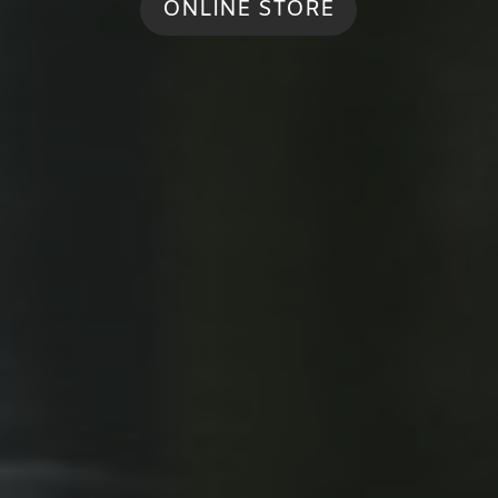
ONLINE STORE