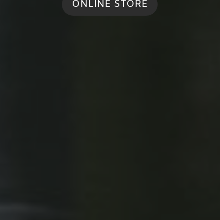
ONLINE STORE