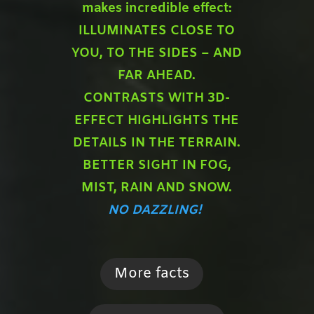
makes incredible effect:
ILLUMINATES CLOSE TO
YOU,
TO THE SIDES – AND
FAR AHEAD.
CONTRASTS WITH 3D-
EFFECT HIGHLIGHTS THE
DETAILS IN THE TERRAIN.
BETTER SIGHT IN FOG,
MIST, RAIN AND SNOW.
NO DAZZLING!
More facts