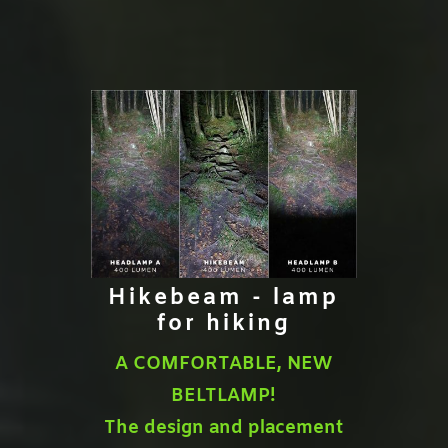
Hikebeam - lamp
for hiking
A COMFORTABLE, NEW
BELTLAMP!
The design and placement