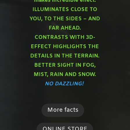
makes incredible effect:
ILLUMINATES CLOSE TO
YOU,
TO THE SIDES – AND
FAR AHEAD.
CONTRASTS WITH 3D-
EFFECT HIGHLIGHTS THE
DETAILS IN THE TERRAIN.
BETTER SIGHT IN FOG,
MIST, RAIN AND SNOW.
NO DAZZLING!
More facts
ONLINE STORE