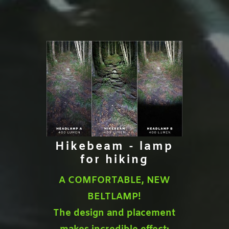
Hikebeam - lamp
for hiking
A COMFORTABLE, NEW
BELTLAMP!
The design and placement